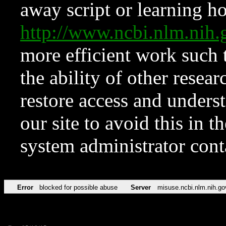
away script or learning how
http://www.ncbi.nlm.ni
more efficient work such 
the ability of other resear
restore access and underst
our site to avoid this in t
system administrator con
Error
blocked for possible abuse
Server
misuse.ncbi.nlm.nih.go