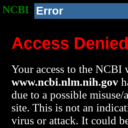
NCBI
Error
Access Denie
Your access to the NCBI w
www.ncbi.nlm.nih.gov
ha
due to a possible misuse/
site. This is not an indica
virus or attack. It could 