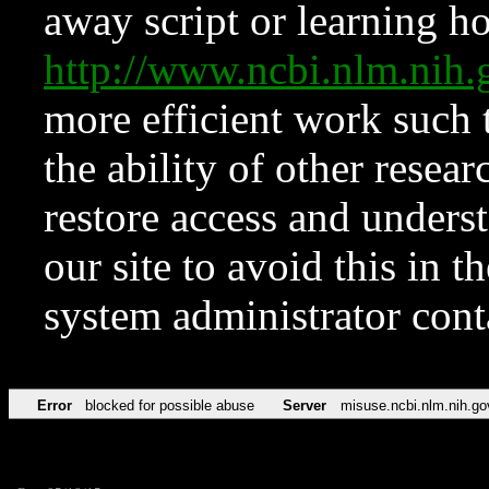
away script or learning how
http://www.ncbi.nlm.ni
more efficient work such 
the ability of other resear
restore access and underst
our site to avoid this in t
system administrator con
Error
blocked for possible abuse
Server
misuse.ncbi.nlm.nih.go