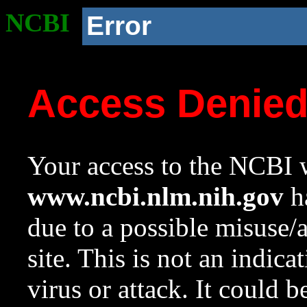
NCBI
Error
Access Denie
Your access to the NCBI w
www.ncbi.nlm.nih.gov
ha
due to a possible misuse/
site. This is not an indica
virus or attack. It could 