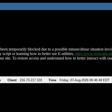
been temporarily blocked due to a possible misuse/abuse situation involv
 script or learning how to better use E-utilities,
http://www.ncbi.nlm.
ur site. To restore access and understand how to better interact with our
v
Client
216.73.217.103
Time
Friday, 07-Aug-2026 06:46:49 EDT