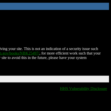
ing your site. This is not an indication of a security issue such
nih.gov/books/NBK25497/
, for more efficient work such that your
 site to avoid this in the future, please have your system
HHS Vulnerability Disclosure