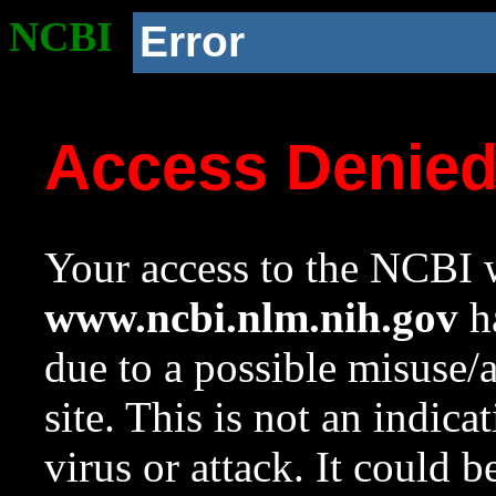
NCBI
Error
Access Denie
Your access to the NCBI w
www.ncbi.nlm.nih.gov
ha
due to a possible misuse/
site. This is not an indica
virus or attack. It could 