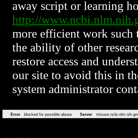
away script or learning how
http://www.ncbi.nlm.ni
more efficient work such 
the ability of other resear
restore access and underst
our site to avoid this in t
system administrator con
Error
blocked for possible abuse
Server
misuse.ncbi.nlm.nih.go