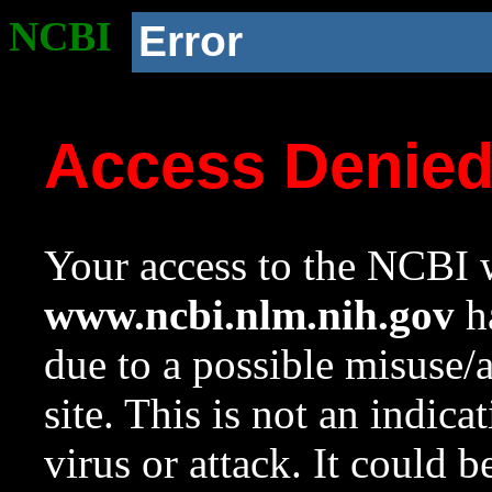
NCBI
Error
Access Denie
Your access to the NCBI w
www.ncbi.nlm.nih.gov
ha
due to a possible misuse/
site. This is not an indica
virus or attack. It could 