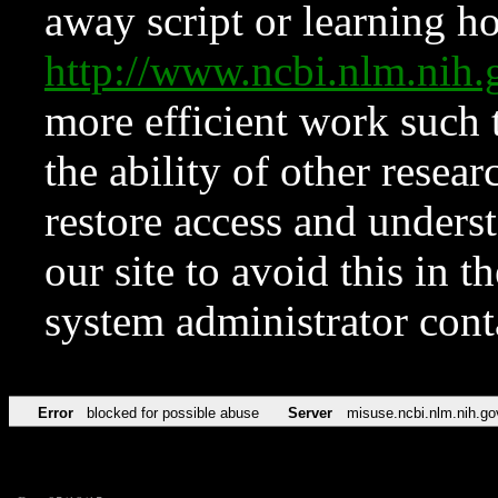
away script or learning how
http://www.ncbi.nlm.ni
more efficient work such 
the ability of other resear
restore access and underst
our site to avoid this in t
system administrator con
Error
blocked for possible abuse
Server
misuse.ncbi.nlm.nih.go