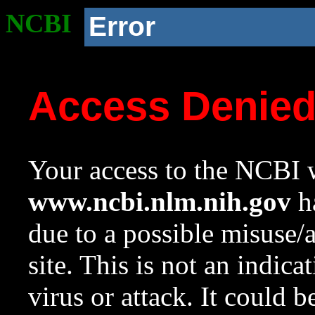
NCBI
Error
Access Denie
Your access to the NCBI w
www.ncbi.nlm.nih.gov
ha
due to a possible misuse/
site. This is not an indica
virus or attack. It could 