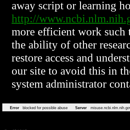
away script or learning how
http://www.ncbi.nlm.ni
more efficient work such 
the ability of other resear
restore access and underst
our site to avoid this in t
system administrator con
Error
blocked for possible abuse
Server
misuse.ncbi.nlm.nih.go