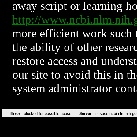
away script or learning how
http://www.ncbi.nlm.ni
more efficient work such 
the ability of other resear
restore access and underst
our site to avoid this in t
system administrator con
Error
blocked for possible abuse
Server
misuse.ncbi.nlm.nih.go