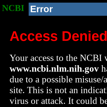
NCBI
Error
Access Denie
Your access to the NCBI w
www.ncbi.nlm.nih.gov
ha
due to a possible misuse/
site. This is not an indica
virus or attack. It could 