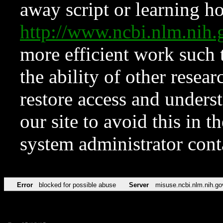
away script or learning how
http://www.ncbi.nlm.ni
more efficient work such 
the ability of other resear
restore access and underst
our site to avoid this in t
system administrator con
Error
blocked for possible abuse
Server
misuse.ncbi.nlm.nih.go