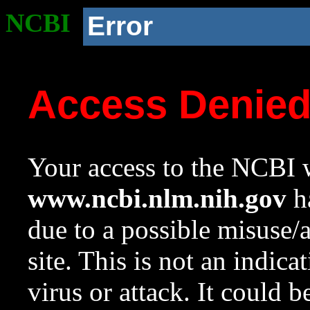
NCBI
Error
Access Denie
Your access to the NCBI w
www.ncbi.nlm.nih.gov
ha
due to a possible misuse/
site. This is not an indica
virus or attack. It could 