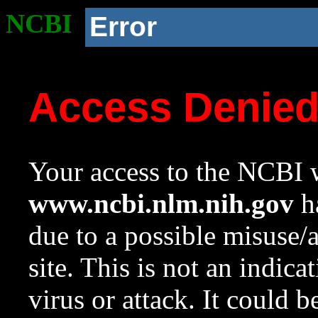
NCBI
Error
Access Denie
Your access to the NCBI w
www.ncbi.nlm.nih.gov
ha
due to a possible misuse/
site. This is not an indica
virus or attack. It could 