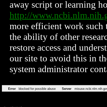
away script or learning how
http://www.ncbi.nlm.ni
more efficient work such 
the ability of other resear
restore access and underst
our site to avoid this in t
system administrator con
Error
blocked for possible abuse
Server
misuse.ncbi.nlm.nih.go