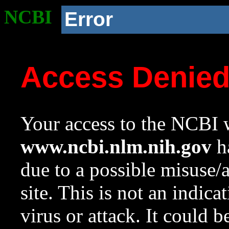
NCBI
Error
Access Denie
Your access to the NCBI w
www.ncbi.nlm.nih.gov
ha
due to a possible misuse/
site. This is not an indica
virus or attack. It could 