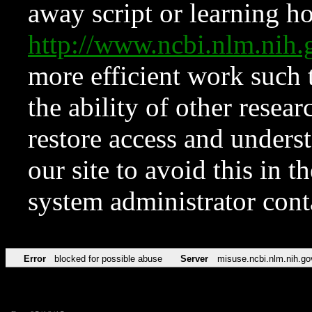
away script or learning how
http://www.ncbi.nlm.ni
more efficient work such 
the ability of other resear
restore access and underst
our site to avoid this in t
system administrator con
Error
blocked for possible abuse
Server
misuse.ncbi.nlm.nih.go