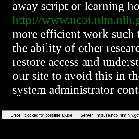
away script or learning how
http://www.ncbi.nlm.ni
more efficient work such 
the ability of other resear
restore access and underst
our site to avoid this in t
system administrator con
Error
blocked for possible abuse
Server
misuse.ncbi.nlm.nih.go