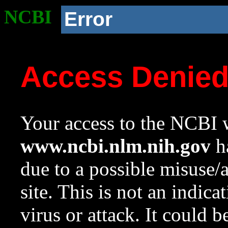
NCBI
Error
Access Denie
Your access to the NCBI w
www.ncbi.nlm.nih.gov
ha
due to a possible misuse/
site. This is not an indica
virus or attack. It could 