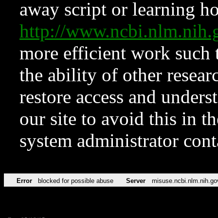
away script or learning how
http://www.ncbi.nlm.ni
more efficient work such 
the ability of other resear
restore access and underst
our site to avoid this in t
system administrator con
Error
blocked for possible abuse
Server
misuse.ncbi.nlm.nih.go