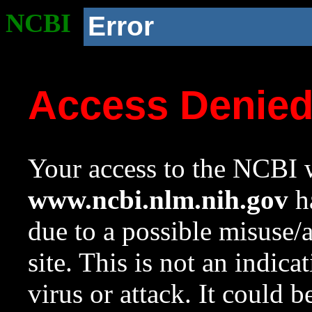
NCBI
Error
Access Denie
Your access to the NCBI w
www.ncbi.nlm.nih.gov
ha
due to a possible misuse/
site. This is not an indica
virus or attack. It could 