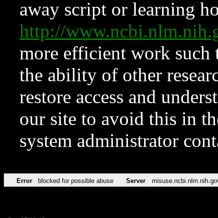
away script or learning how
http://www.ncbi.nlm.ni
more efficient work such 
the ability of other resear
restore access and underst
our site to avoid this in t
system administrator con
Error
blocked for possible abuse
Server
misuse.ncbi.nlm.nih.go