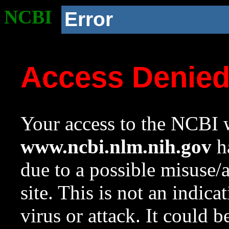
NCBI
Error
Access Denie
Your access to the NCBI w
www.ncbi.nlm.nih.gov
ha
due to a possible misuse/
site. This is not an indica
virus or attack. It could 