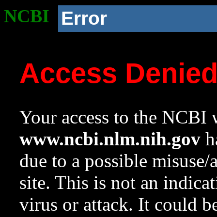
NCBI
Error
Access Denie
Your access to the NCBI w
www.ncbi.nlm.nih.gov
ha
due to a possible misuse/
site. This is not an indica
virus or attack. It could 