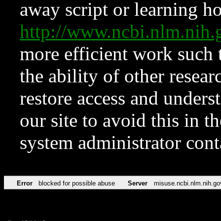
away script or learning how
http://www.ncbi.nlm.ni
more efficient work such 
the ability of other resear
restore access and underst
our site to avoid this in t
system administrator con
Error
blocked for possible abuse
Server
misuse.ncbi.nlm.nih.go