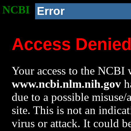
NCBI
Error
Access Denie
Your access to the NCBI w
www.ncbi.nlm.nih.gov
ha
due to a possible misuse/
site. This is not an indica
virus or attack. It could 