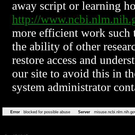
away script or learning how
http://www.ncbi.nlm.ni
more efficient work such 
the ability of other resear
restore access and underst
our site to avoid this in t
system administrator con
Error
blocked for possible abuse
Server
misuse.ncbi.nlm.nih.go