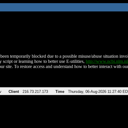
been temporarily blocked due to a possible misuse/abuse situation involv
 script or learning how to better use E-utilities,
http://www.ncbi.nlm.
ur site. To restore access and understand how to better interact with our
v
Client
216.73.217.173
Time
Thursday, 06-Aug-2026 11:27:40 E