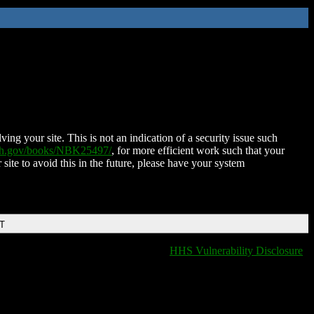
ing your site. This is not an indication of a security issue such
nih.gov/books/NBK25497/
, for more efficient work such that your
 site to avoid this in the future, please have your system
DT
HHS Vulnerability Disclosure