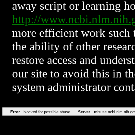
away script or learning how
http://www.ncbi.nlm.ni
more efficient work such 
the ability of other resear
restore access and underst
our site to avoid this in t
system administrator con
Error
blocked for possible abuse
Server
misuse.ncbi.nlm.nih.go