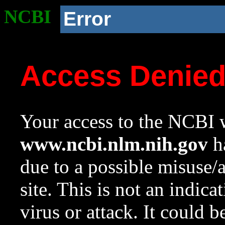
NCBI
Error
Access Denie
Your access to the NCBI w
www.ncbi.nlm.nih.gov
ha
due to a possible misuse/
site. This is not an indica
virus or attack. It could 