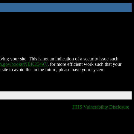
ing your site. This is not an indication of a security issue such
nih.gov/books/NBK25497/
, for more efficient work such that your
 site to avoid this in the future, please have your system
HHS Vulnerability Disclosure