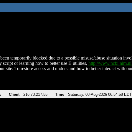
been temporarily blocked due to a possible misuse/abuse situation involv
 script or learning how to better use E-utilities,
http://www.ncbi.nlm.
ur site. To restore access and understand how to better interact with our
v
Client
216.73.217.55
Time
Saturday, 08-Aug-2026 06:54:58 EDT