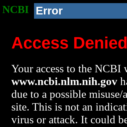
NCBI
Error
Access Denie
Your access to the NCBI w
www.ncbi.nlm.nih.gov
ha
due to a possible misuse/
site. This is not an indica
virus or attack. It could 