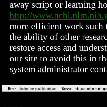
away script or learning how
http://www.ncbi.nlm.ni
more efficient work such 
the ability of other resear
restore access and underst
our site to avoid this in t
system administrator con
Error
blocked for possible abuse
Server
misuse.ncbi.nlm.nih.go