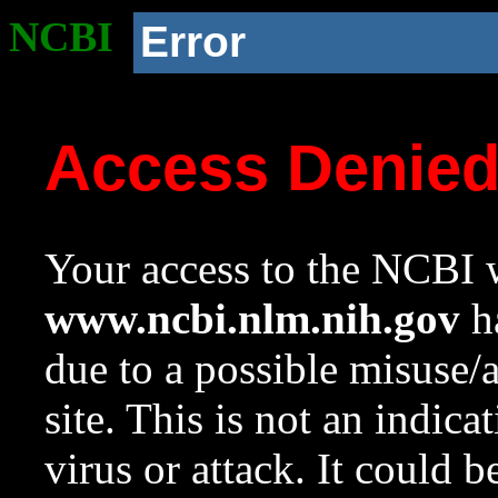
NCBI
Error
Access Denie
Your access to the NCBI w
www.ncbi.nlm.nih.gov
ha
due to a possible misuse/
site. This is not an indica
virus or attack. It could 