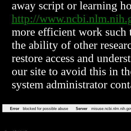
away script or learning how
http://www.ncbi.nlm.ni
more efficient work such 
the ability of other resear
restore access and underst
our site to avoid this in t
system administrator con
Error
blocked for possible abuse
Server
misuse.ncbi.nlm.nih.go