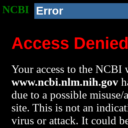
NCBI
Error
Access Denie
Your access to the NCBI w
www.ncbi.nlm.nih.gov
ha
due to a possible misuse/
site. This is not an indica
virus or attack. It could 