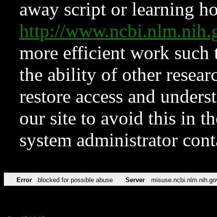
away script or learning how
http://www.ncbi.nlm.ni
more efficient work such 
the ability of other resear
restore access and underst
our site to avoid this in t
system administrator con
Error
blocked for possible abuse
Server
misuse.ncbi.nlm.nih.go