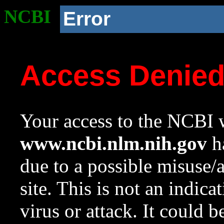
NCBI
Error
Access Denie
Your access to the NCBI w
www.ncbi.nlm.nih.gov
ha
due to a possible misuse/
site. This is not an indica
virus or attack. It could 