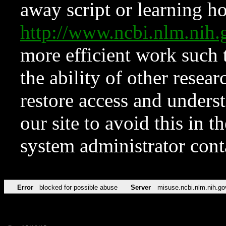
away script or learning how
http://www.ncbi.nlm.ni
more efficient work such 
the ability of other resear
restore access and underst
our site to avoid this in t
system administrator con
Error
blocked for possible abuse
Server
misuse.ncbi.nlm.nih.go