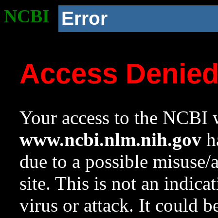
NCBI
Error
Access Denie
Your access to the NCBI w
www.ncbi.nlm.nih.gov
ha
due to a possible misuse/
site. This is not an indica
virus or attack. It could 