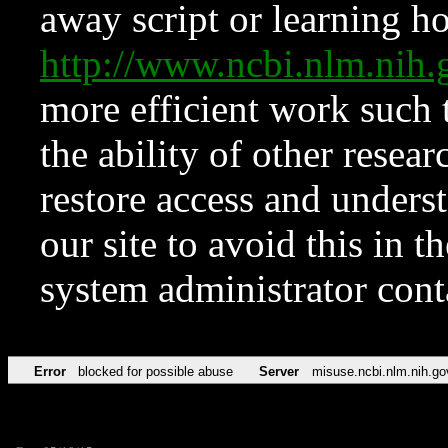
away script or learning how
http://www.ncbi.nlm.ni
more efficient work such 
the ability of other resear
restore access and underst
our site to avoid this in t
system administrator con
Error
blocked for possible abuse
Server
misuse.ncbi.nlm.nih.go