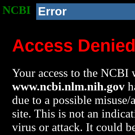
NCBI
Error
Access Denie
Your access to the NCBI w
www.ncbi.nlm.nih.gov
ha
due to a possible misuse/
site. This is not an indica
virus or attack. It could 