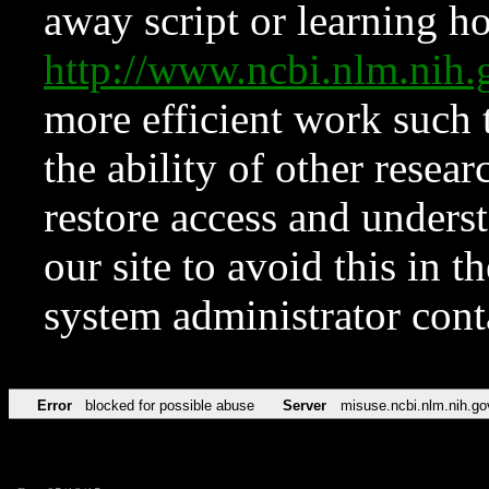
away script or learning how
http://www.ncbi.nlm.ni
more efficient work such 
the ability of other resear
restore access and underst
our site to avoid this in t
system administrator con
Error
blocked for possible abuse
Server
misuse.ncbi.nlm.nih.go