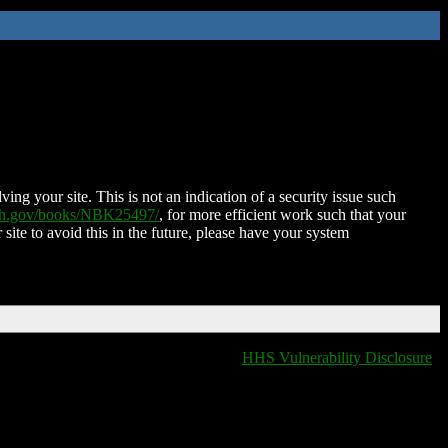
ing your site. This is not an indication of a security issue such
nih.gov/books/NBK25497/
, for more efficient work such that your
 site to avoid this in the future, please have your system
HHS Vulnerability Disclosure