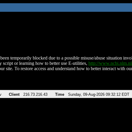
been temporarily blocked due to a possible misuse/abuse situation involv
 script or learning how to better use E-utilities,
http://www.ncbi.nlm.
ur site. To restore access and understand how to better interact with our
v
Client
216.73.216.43
Time
Sunday, 09-Aug-2026 09:32:12 EDT