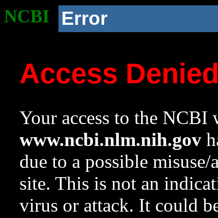
NCBI
Error
Access Denie
Your access to the NCBI w
www.ncbi.nlm.nih.gov
ha
due to a possible misuse/
site. This is not an indica
virus or attack. It could 