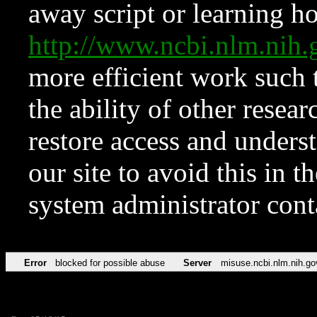
away script or learning how
http://www.ncbi.nlm.ni
more efficient work such 
the ability of other resear
restore access and underst
our site to avoid this in t
system administrator con
Error
blocked for possible abuse
Server
misuse.ncbi.nlm.nih.go