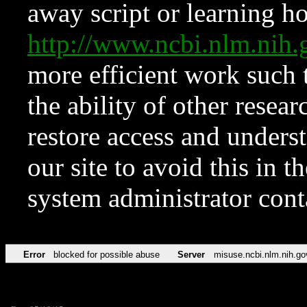
away script or learning how
http://www.ncbi.nlm.ni
more efficient work such 
the ability of other resear
restore access and underst
our site to avoid this in t
system administrator con
Error
blocked for possible abuse
Server
misuse.ncbi.nlm.nih.go