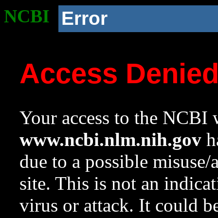
NCBI
Error
Access Denie
Your access to the NCBI w
www.ncbi.nlm.nih.gov
ha
due to a possible misuse/
site. This is not an indica
virus or attack. It could 