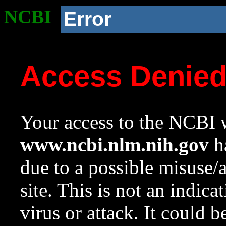
NCBI
Error
Access Denie
Your access to the NCBI w
www.ncbi.nlm.nih.gov
ha
due to a possible misuse/
site. This is not an indica
virus or attack. It could 