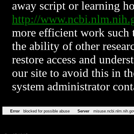
away script or learning how
http://www.ncbi.nlm.ni
more efficient work such 
the ability of other resear
restore access and underst
our site to avoid this in t
system administrator con
Error
blocked for possible abuse
Server
misuse.ncbi.nlm.nih.go