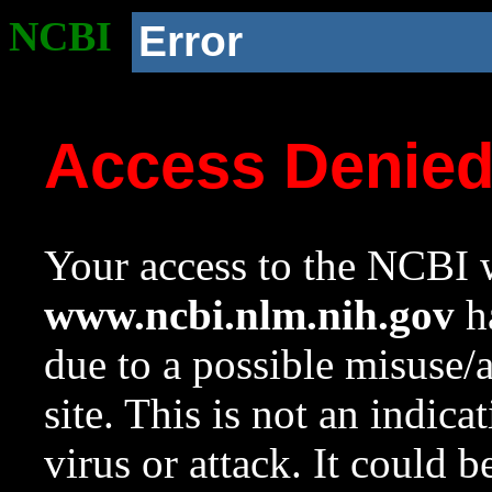
NCBI
Error
Access Denie
Your access to the NCBI w
www.ncbi.nlm.nih.gov
ha
due to a possible misuse/
site. This is not an indica
virus or attack. It could 