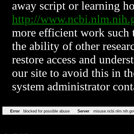
away script or learning how
http://www.ncbi.nlm.ni
more efficient work such 
the ability of other resear
restore access and underst
our site to avoid this in t
system administrator con
Error
blocked for possible abuse
Server
misuse.ncbi.nlm.nih.go