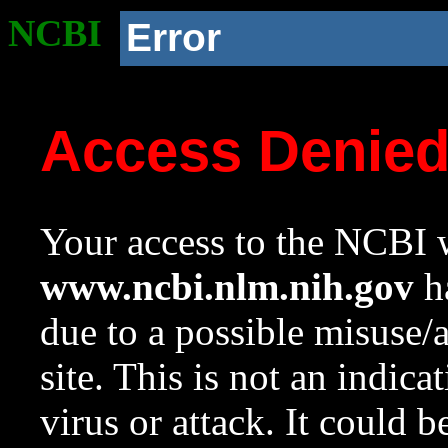
NCBI
Error
Access Denie
Your access to the NCBI w
www.ncbi.nlm.nih.gov
ha
due to a possible misuse/
site. This is not an indica
virus or attack. It could 