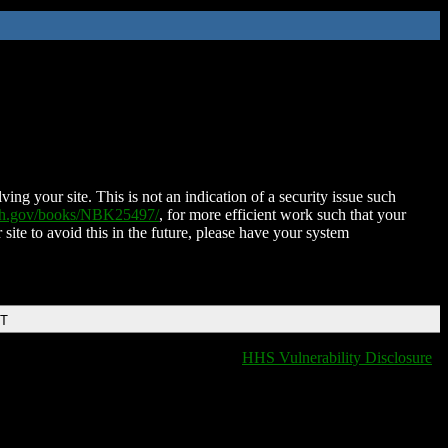
ing your site. This is not an indication of a security issue such
nih.gov/books/NBK25497/
, for more efficient work such that your
 site to avoid this in the future, please have your system
DT
HHS Vulnerability Disclosure