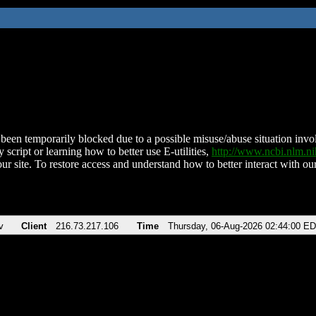
been temporarily blocked due to a possible misuse/abuse situation involv
 script or learning how to better use E-utilities,
http://www.ncbi.nlm.
ur site. To restore access and understand how to better interact with our
v
Client
216.73.217.106
Time
Thursday, 06-Aug-2026 02:44:00 E