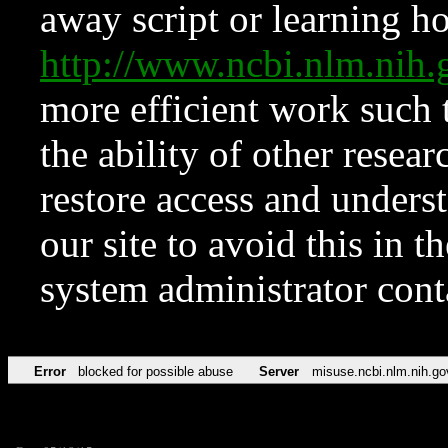
away script or learning how
http://www.ncbi.nlm.ni
more efficient work such 
the ability of other resear
restore access and underst
our site to avoid this in t
system administrator con
Error
blocked for possible abuse
Server
misuse.ncbi.nlm.nih.go