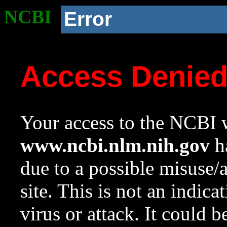
NCBI
Error
Access Denie
Your access to the NCBI w
www.ncbi.nlm.nih.gov
ha
due to a possible misuse/
site. This is not an indica
virus or attack. It could 