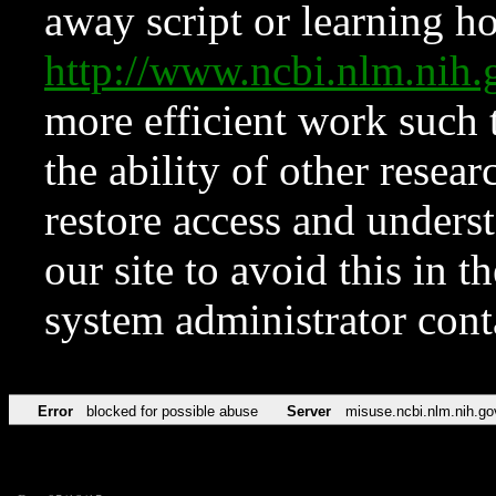
away script or learning how
http://www.ncbi.nlm.ni
more efficient work such 
the ability of other resear
restore access and underst
our site to avoid this in t
system administrator con
Error
blocked for possible abuse
Server
misuse.ncbi.nlm.nih.go