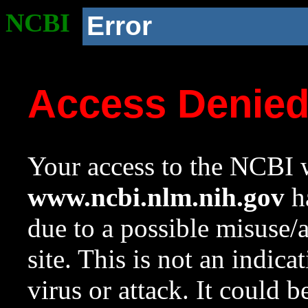
NCBI
Error
Access Denie
Your access to the NCBI w
www.ncbi.nlm.nih.gov
ha
due to a possible misuse/
site. This is not an indica
virus or attack. It could 