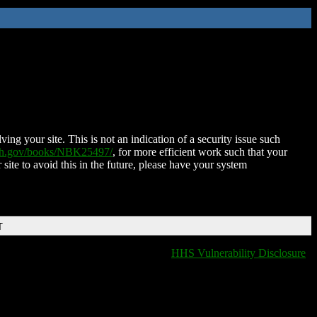
ing your site. This is not an indication of a security issue such
nih.gov/books/NBK25497/
, for more efficient work such that your
 site to avoid this in the future, please have your system
T
HHS Vulnerability Disclosure