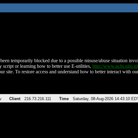
been temporarily blocked due to a possible misuse/abuse situation involv
 script or learning how to better use E-utilities,
http://www.ncbi.nlm.
ur site. To restore access and understand how to better interact with our
v
Client
216.73.216.111
Time
Saturday, 08-Aug-2026 14:43:10 ED