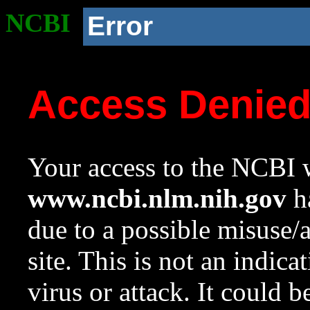
NCBI
Error
Access Denie
Your access to the NCBI w
www.ncbi.nlm.nih.gov
ha
due to a possible misuse/
site. This is not an indica
virus or attack. It could 