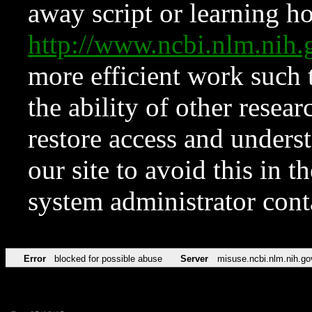
away script or learning how
http://www.ncbi.nlm.ni
more efficient work such 
the ability of other resear
restore access and underst
our site to avoid this in t
system administrator con
Error
blocked for possible abuse
Server
misuse.ncbi.nlm.nih.go