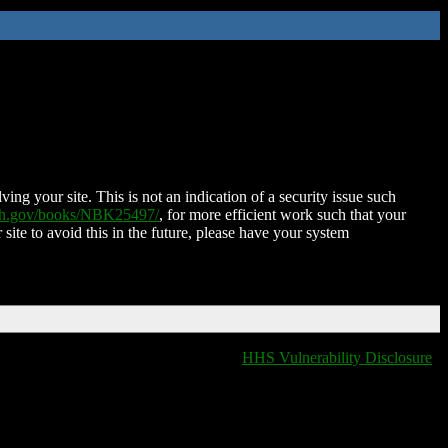
ing your site. This is not an indication of a security issue such
nih.gov/books/NBK25497/
, for more efficient work such that your
 site to avoid this in the future, please have your system
HHS Vulnerability Disclosure