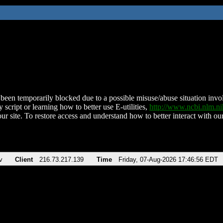
been temporarily blocked due to a possible misuse/abuse situation involv
 script or learning how to better use E-utilities,
http://www.ncbi.nlm.
ur site. To restore access and understand how to better interact with our
v
Client
216.73.217.139
Time
Friday, 07-Aug-2026 17:46:56 EDT