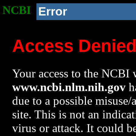
NCBI
Error
Access Denie
Your access to the NCBI w
www.ncbi.nlm.nih.gov
ha
due to a possible misuse/
site. This is not an indica
virus or attack. It could 