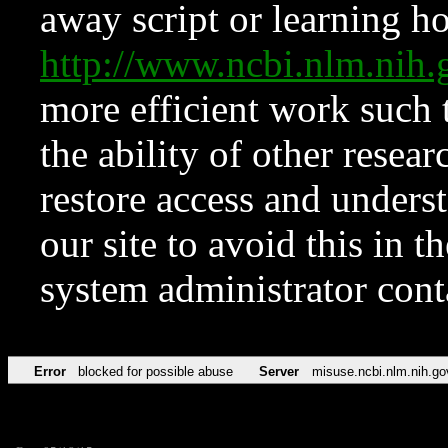
away script or learning how
http://www.ncbi.nlm.ni
more efficient work such 
the ability of other resear
restore access and underst
our site to avoid this in t
system administrator con
Error
blocked for possible abuse
Server
misuse.ncbi.nlm.nih.go