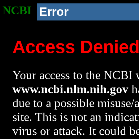
NCBI
Error
Access Denie
Your access to the NCBI w
www.ncbi.nlm.nih.gov
ha
due to a possible misuse/
site. This is not an indica
virus or attack. It could 