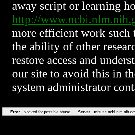
away script or learning how
http://www.ncbi.nlm.ni
more efficient work such 
the ability of other resear
restore access and underst
our site to avoid this in t
system administrator con
Error
blocked for possible abuse
Server
misuse.ncbi.nlm.nih.go