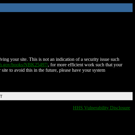
ing your site. This is not an indication of a security issue such
nih.gov/books/NBK25497/
, for more efficient work such that your
 site to avoid this in the future, please have your system
DT
HHS Vulnerability Disclosure