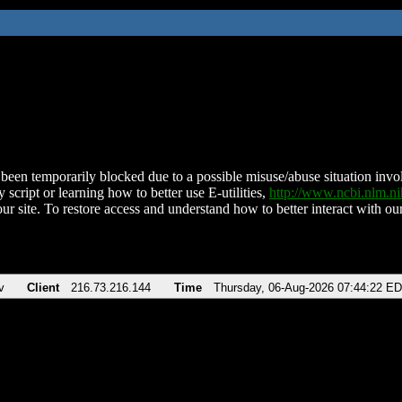
been temporarily blocked due to a possible misuse/abuse situation involv
 script or learning how to better use E-utilities,
http://www.ncbi.nlm.
ur site. To restore access and understand how to better interact with our
v
Client
216.73.216.144
Time
Thursday, 06-Aug-2026 07:44:22 E