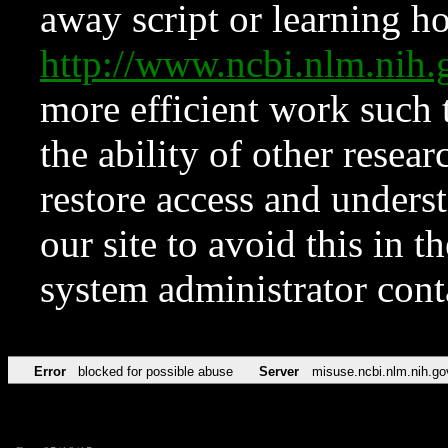
away script or learning how
http://www.ncbi.nlm.ni
more efficient work such 
the ability of other resear
restore access and underst
our site to avoid this in t
system administrator con
Error
blocked for possible abuse
Server
misuse.ncbi.nlm.nih.go