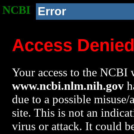
NCBI
Error
Access Denie
Your access to the NCBI w
www.ncbi.nlm.nih.gov
ha
due to a possible misuse/
site. This is not an indica
virus or attack. It could 