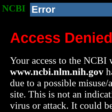
NCBI
Error
Access Denie
Your access to the NCBI w
www.ncbi.nlm.nih.gov
ha
due to a possible misuse/
site. This is not an indica
virus or attack. It could 