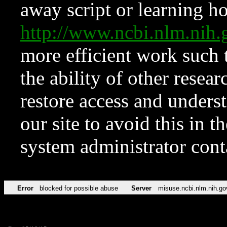
away script or learning how
http://www.ncbi.nlm.ni
more efficient work such 
the ability of other resear
restore access and underst
our site to avoid this in t
system administrator con
Error
blocked for possible abuse
Server
misuse.ncbi.nlm.nih.go