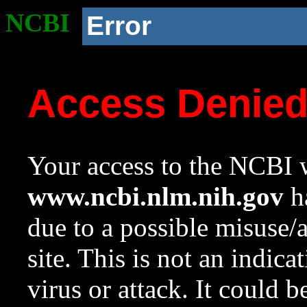
NCBI
Error
Access Denie
Your access to the NCBI w
www.ncbi.nlm.nih.gov
ha
due to a possible misuse/
site. This is not an indica
virus or attack. It could 