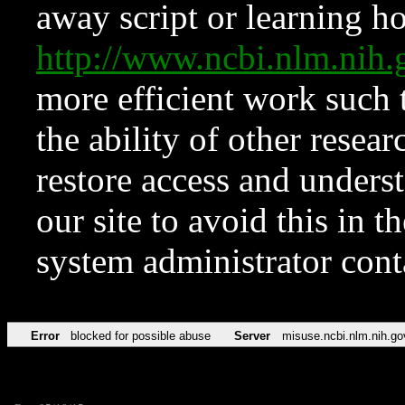
away script or learning how
http://www.ncbi.nlm.ni
more efficient work such 
the ability of other resear
restore access and underst
our site to avoid this in t
system administrator con
Error
blocked for possible abuse
Server
misuse.ncbi.nlm.nih.go