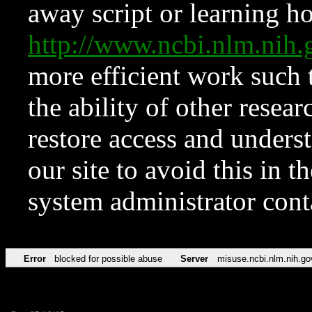
away script or learning how
http://www.ncbi.nlm.ni
more efficient work such 
the ability of other resear
restore access and underst
our site to avoid this in t
system administrator con
Error
blocked for possible abuse
Server
misuse.ncbi.nlm.nih.go