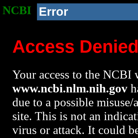
NCBI
Error
Access Denie
Your access to the NCBI w
www.ncbi.nlm.nih.gov
ha
due to a possible misuse/
site. This is not an indica
virus or attack. It could 