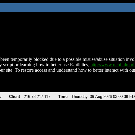
been temporarily blocked due to a possible misuse/abuse situation involv
 script or learning how to better use E-utilities,
http://www.ncbi.nlm.
ur site. To restore access and understand how to better interact with our
v
Client
216.73.217.117
Time
Thursday, 06-Aug-2026 03:00:39 E