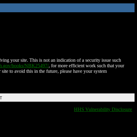
ing your site. This is not an indication of a security issue such
nih.gov/books/NBK25497/
, for more efficient work such that your
 site to avoid this in the future, please have your system
DT
HHS Vulnerability Disclosure