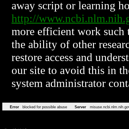
away script or learning how
http://www.ncbi.nlm.ni
more efficient work such 
the ability of other resear
restore access and underst
our site to avoid this in t
system administrator con
Error
blocked for possible abuse
Server
misuse.ncbi.nlm.nih.go