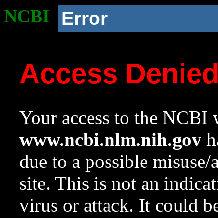
NCBI
Error
Access Denie
Your access to the NCBI w
www.ncbi.nlm.nih.gov
ha
due to a possible misuse/
site. This is not an indica
virus or attack. It could 