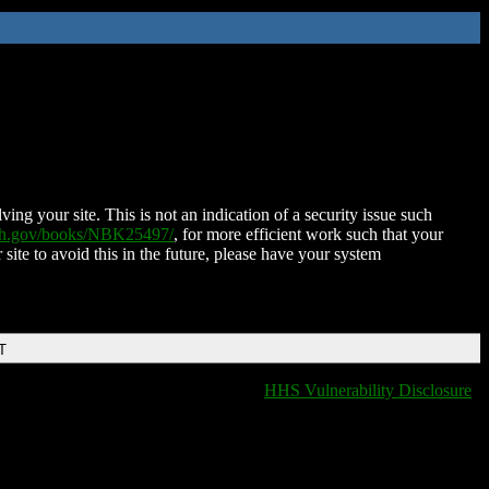
ing your site. This is not an indication of a security issue such
nih.gov/books/NBK25497/
, for more efficient work such that your
 site to avoid this in the future, please have your system
T
HHS Vulnerability Disclosure