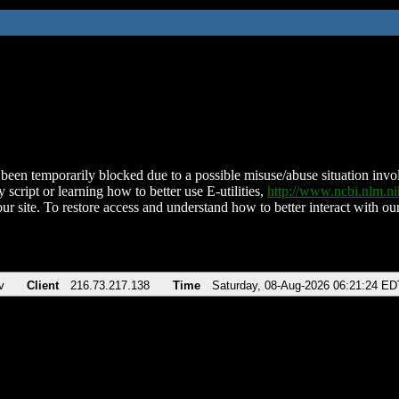
been temporarily blocked due to a possible misuse/abuse situation involv
 script or learning how to better use E-utilities,
http://www.ncbi.nlm.
ur site. To restore access and understand how to better interact with our
v
Client
216.73.217.138
Time
Saturday, 08-Aug-2026 06:21:24 ED