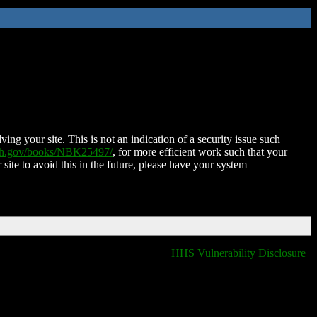
ing your site. This is not an indication of a security issue such
nih.gov/books/NBK25497/
, for more efficient work such that your
 site to avoid this in the future, please have your system
HHS Vulnerability Disclosure