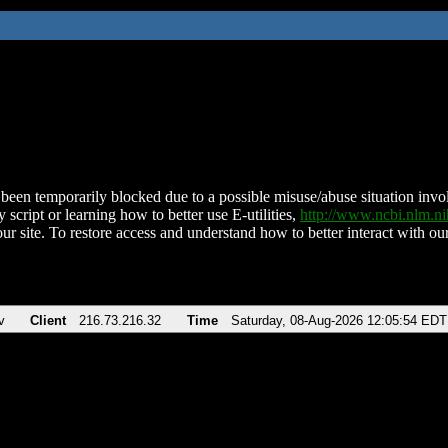
been temporarily blocked due to a possible misuse/abuse situation involv
 script or learning how to better use E-utilities,
http://www.ncbi.nlm.
ur site. To restore access and understand how to better interact with our
v
Client
216.73.216.32
Time
Saturday, 08-Aug-2026 12:05:54 EDT