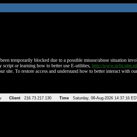
been temporarily blocked due to a possible misuse/abuse situation involv
 script or learning how to better use E-utilities,
http://www.ncbi.nlm.
ur site. To restore access and understand how to better interact with our
v
Client
216.73.217.130
Time
Saturday, 08-Aug-2026 14:37:16 ED