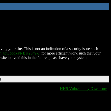
ing your site. This is not an indication of a security issue such
nih.gov/books/NBK25497/
, for more efficient work such that your
 site to avoid this in the future, please have your system
T
HHS Vulnerability Disclosure