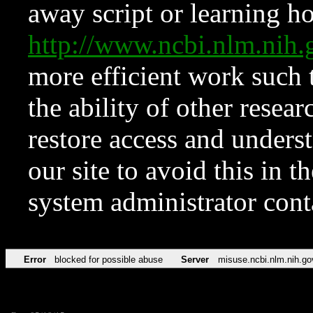
away script or learning how
http://www.ncbi.nlm.ni
more efficient work such 
the ability of other resear
restore access and underst
our site to avoid this in t
system administrator con
Error
blocked for possible abuse
Server
misuse.ncbi.nlm.nih.go