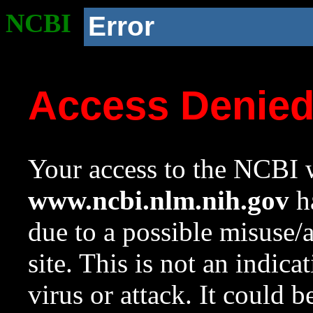
NCBI
Error
Access Denie
Your access to the NCBI w
www.ncbi.nlm.nih.gov
ha
due to a possible misuse/
site. This is not an indica
virus or attack. It could 