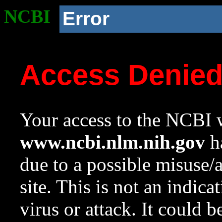
NCBI
Error
Access Denie
Your access to the NCBI w
www.ncbi.nlm.nih.gov
ha
due to a possible misuse/
site. This is not an indica
virus or attack. It could 