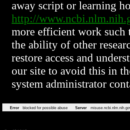
away script or learning how
http://www.ncbi.nlm.ni
more efficient work such 
the ability of other resear
restore access and underst
our site to avoid this in t
system administrator con
Error
blocked for possible abuse
Server
misuse.ncbi.nlm.nih.go